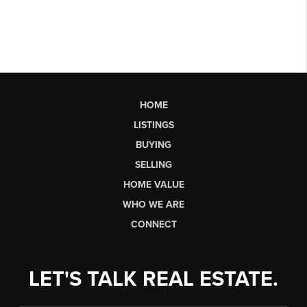
HOME
LISTINGS
BUYING
SELLING
HOME VALUE
WHO WE ARE
CONNECT
LET'S TALK REAL ESTATE.