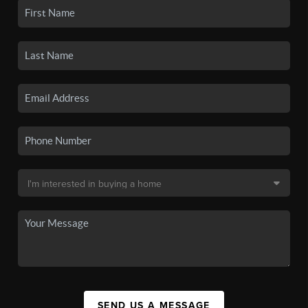
SEND US A MESSAGE