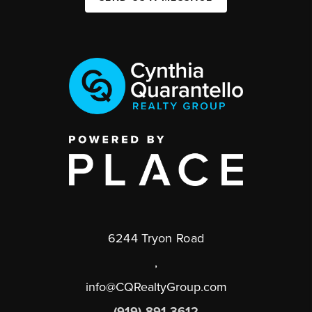
6244 Tryon Road
,
info@CQRealtyGroup.com
(919) 891-3612