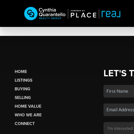
LET'S 
HOME
LISTINGS
BUYING
SELLING
HOME VALUE
WHO WE ARE
CONNECT