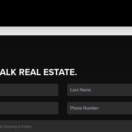
TALK REAL ESTATE.