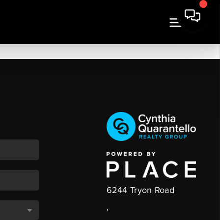
6244 Tryon Road
,