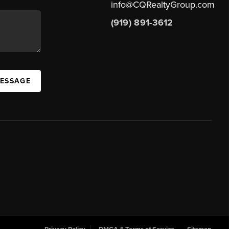
info@CQRealtyGroup.com
(919) 891-3612
MESSAGE