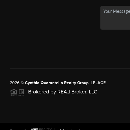
2026
©
Cynthia Quarantello Realty Group |
PLACE
Brokered by REA
L
Broker, LLC