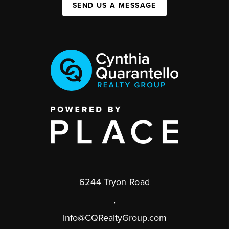
SEND US A MESSAGE
6244 Tryon Road
,
info@CQRealtyGroup.com