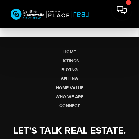
HOME
LISTINGS
BUYING
SELLING
HOME VALUE
WHO WE ARE
CONNECT
LET'S TALK REAL ESTATE.