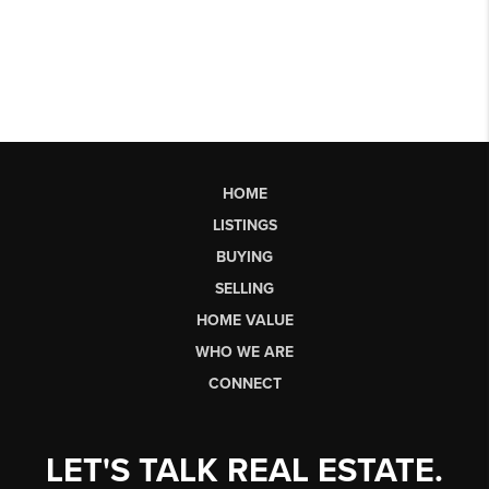
HOME
LISTINGS
BUYING
SELLING
HOME VALUE
WHO WE ARE
CONNECT
LET'S TALK REAL ESTATE.