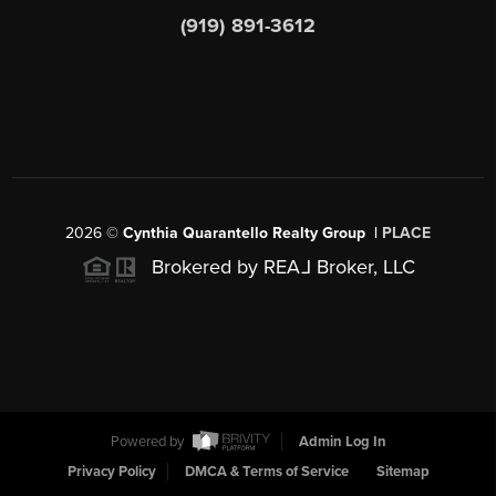
(919) 891-3612
2026
©
Cynthia Quarantello Realty Group |
PLACE
Brokered by REA
L
Broker, LLC
Powered by
Admin Log In
Privacy Policy
DMCA & Terms of Service
Sitemap