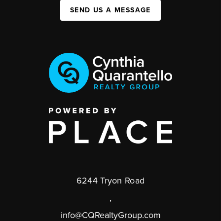
SEND US A MESSAGE
6244 Tryon Road
,
info@CQRealtyGroup.com