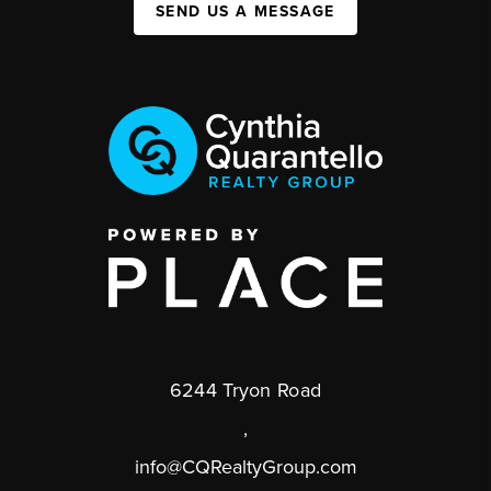
SEND US A MESSAGE
6244 Tryon Road
,
info@CQRealtyGroup.com