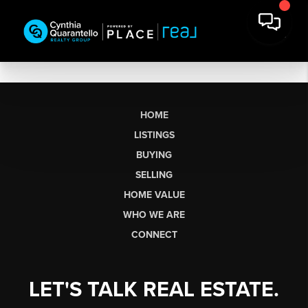
HOME
LISTINGS
BUYING
SELLING
HOME VALUE
WHO WE ARE
CONNECT
LET'S TALK REAL ESTATE.