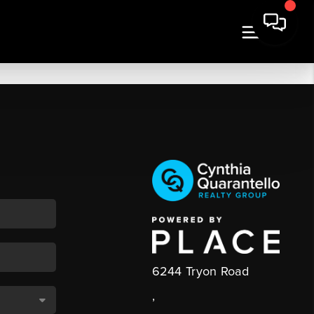
6244 Tryon Road
,