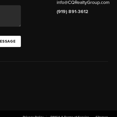
info@CQRealtyGroup.com
(919) 891-3612
MESSAGE