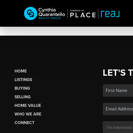
LET'S 
HOME
LISTINGS
BUYING
SELLING
HOME VALUE
WHO WE ARE
CONNECT