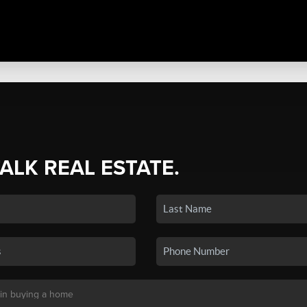
TALK REAL ESTATE.