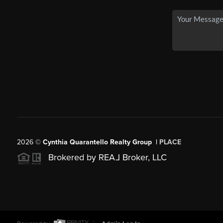
2026
©
Cynthia Quarantello Realty Group |
PLACE
Brokered by REA
L
Broker, LLC