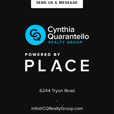
SEND US A MESSAGE
6244 Tryon Road
,
info@CQRealtyGroup.com