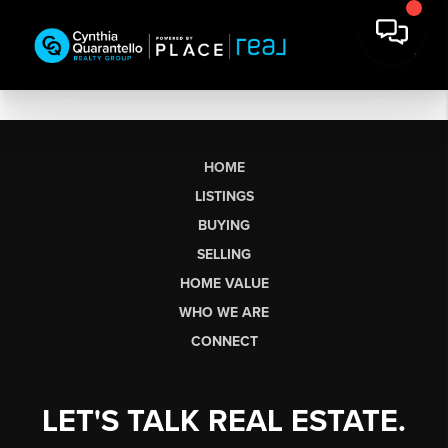
HOME
LISTINGS
BUYING
SELLING
HOME VALUE
WHO WE ARE
CONNECT
LET'S TALK REAL ESTATE.