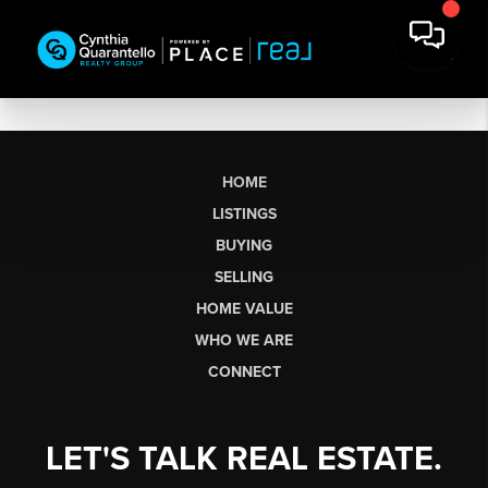
HOME
LISTINGS
BUYING
SELLING
HOME VALUE
WHO WE ARE
CONNECT
LET'S TALK REAL ESTATE.