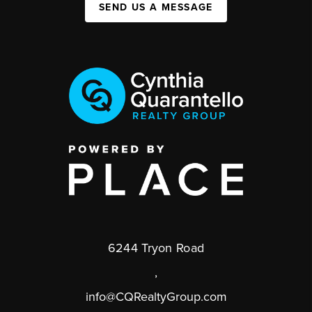
SEND US A MESSAGE
6244 Tryon Road
,
info@CQRealtyGroup.com