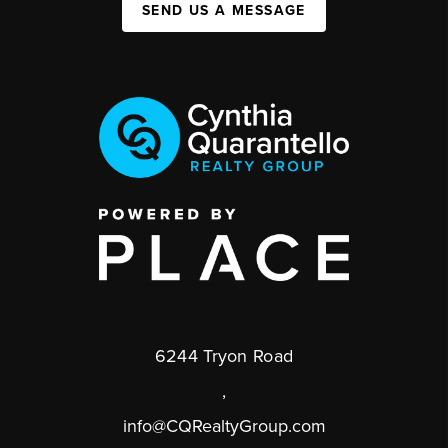
SEND US A MESSAGE
6244 Tryon Road
,
info@CQRealtyGroup.com