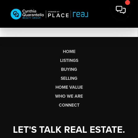
HOME
LISTINGS
BUYING
SELLING
HOME VALUE
WHO WE ARE
CONNECT
LET'S TALK REAL ESTATE.