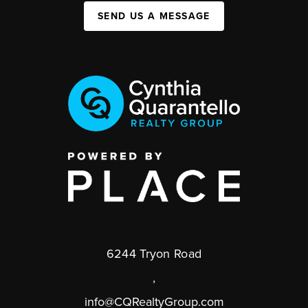
SEND US A MESSAGE
6244 Tryon Road
,
info@CQRealtyGroup.com