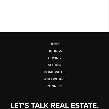
HOME
LISTINGS
BUYING
SELLING
HOME VALUE
WHO WE ARE
CONNECT
LET'S TALK REAL ESTATE.