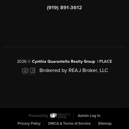
(919) 891-3612
2026
©
Cynthia Quarantello Realty Group |
PLACE
Brokered by REA
L
Broker, LLC
Powered by
Admin Log In
Privacy Policy
DMCA & Terms of Service
Sitemap