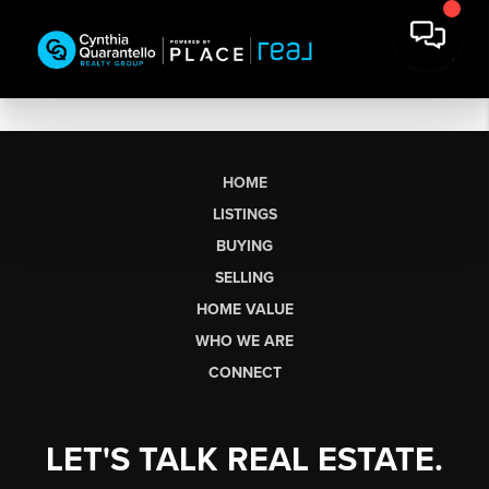
HOME
LISTINGS
BUYING
SELLING
HOME VALUE
WHO WE ARE
CONNECT
LET'S TALK REAL ESTATE.