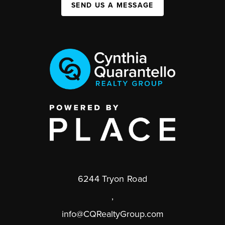
SEND US A MESSAGE
6244 Tryon Road
,
info@CQRealtyGroup.com