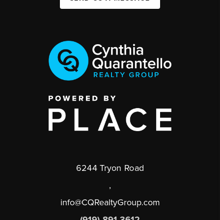
6244 Tryon Road
,
info@CQRealtyGroup.com
(919) 891-3612