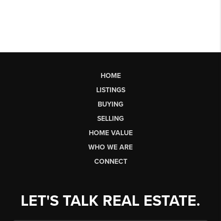
HOME
LISTINGS
BUYING
SELLING
HOME VALUE
WHO WE ARE
CONNECT
LET'S TALK REAL ESTATE.