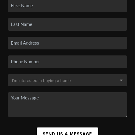
SEND US A MESSAGE