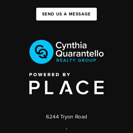
SEND US A MESSAGE
6244 Tryon Road
,