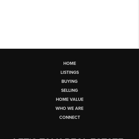
HOME
LISTINGS
BUYING
SELLING
HOME VALUE
WHO WE ARE
CONNECT