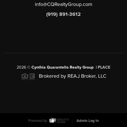
info@CQRealtyGroup.com
(919) 891-3612
2026
©
Cynthia Quarantello Realty Group |
PLACE
Brokered by REA
L
Broker, LLC
Powered by
Admin Log In