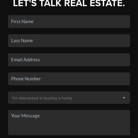
LET'S TALK REAL ESTATE.