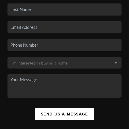
SEND US A MESSAGE