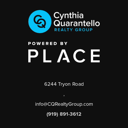
6244 Tryon Road
,
info@CQRealtyGroup.com
(919) 891-3612