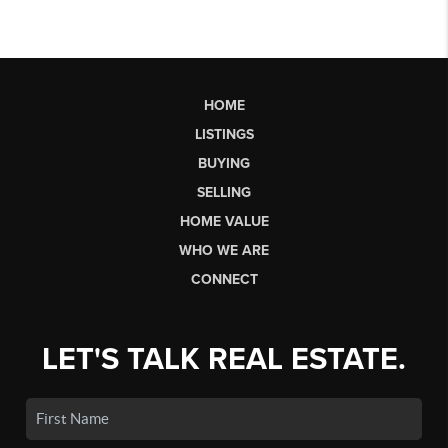
HOME
LISTINGS
BUYING
SELLING
HOME VALUE
WHO WE ARE
CONNECT
LET'S TALK REAL ESTATE.