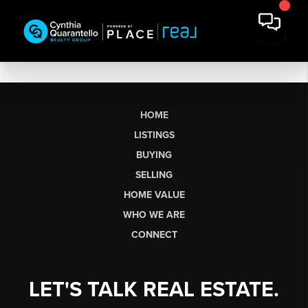
HOME
LISTINGS
BUYING
SELLING
HOME VALUE
WHO WE ARE
CONNECT
LET'S TALK REAL ESTATE.