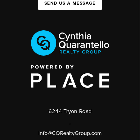
SEND US A MESSAGE
6244 Tryon Road
,
info@CQRealtyGroup.com