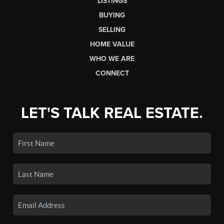
LISTINGS
BUYING
SELLING
HOME VALUE
WHO WE ARE
CONNECT
LET'S TALK REAL ESTATE.