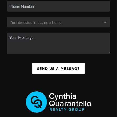
SEND US A MESSAGE