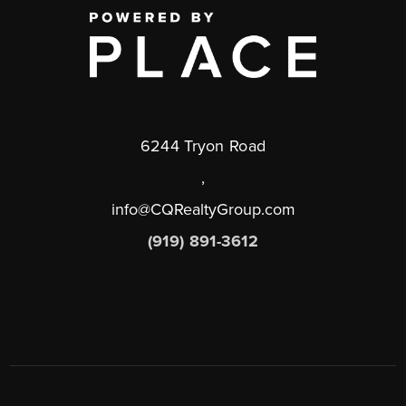
6244 Tryon Road
,
info@CQRealtyGroup.com
(919) 891-3612