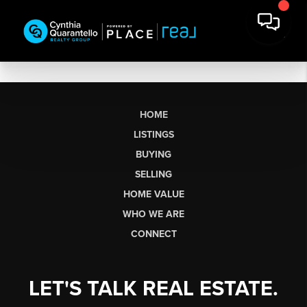
HOME
LISTINGS
BUYING
SELLING
HOME VALUE
WHO WE ARE
CONNECT
LET'S TALK REAL ESTATE.