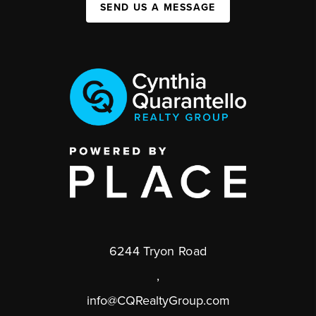
SEND US A MESSAGE
6244 Tryon Road
,
info@CQRealtyGroup.com