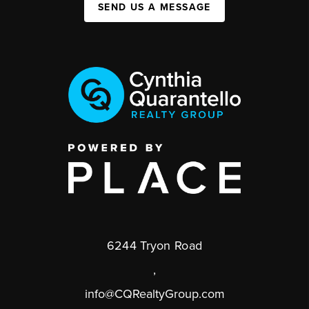
SEND US A MESSAGE
6244 Tryon Road
,
info@CQRealtyGroup.com