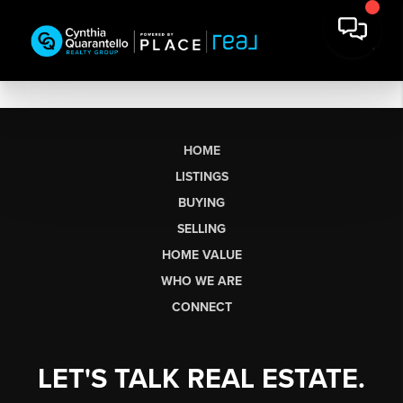
HOME
LISTINGS
BUYING
SELLING
HOME VALUE
WHO WE ARE
CONNECT
LET'S TALK REAL ESTATE.