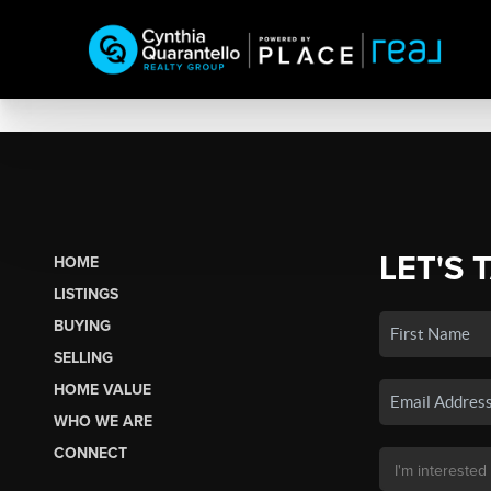
LET'S 
HOME
LISTINGS
BUYING
SELLING
HOME VALUE
WHO WE ARE
CONNECT