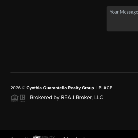
2026
©
Cynthia Quarantello Realty Group |
PLACE
Brokered by REA
L
Broker, LLC