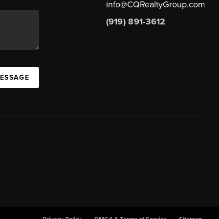
info@CQRealtyGroup.com
(919) 891-3612
MESSAGE