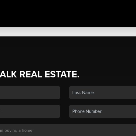
TALK REAL ESTATE.