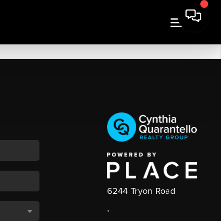
6244 Tryon Road
,