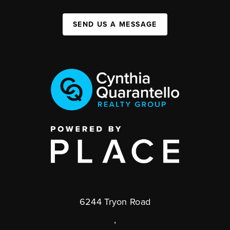
SEND US A MESSAGE
6244 Tryon Road
,