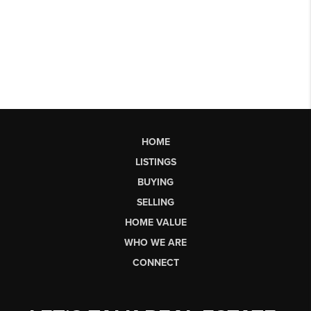
HOME
LISTINGS
BUYING
SELLING
HOME VALUE
WHO WE ARE
CONNECT