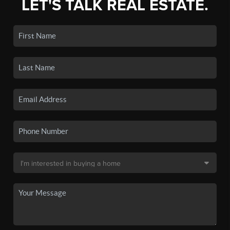
LET'S TALK REAL ESTATE.