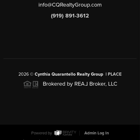
info@CQRealtyGroup.com
(919) 891-3612
2026
©
Cynthia Quarantello Realty Group |
PLACE
Brokered by REA
L
Broker, LLC
Powered by
Admin Log In