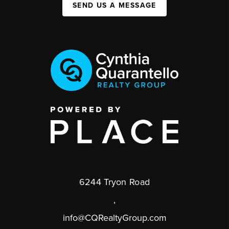
SEND US A MESSAGE
6244 Tryon Road
,
info@CQRealtyGroup.com