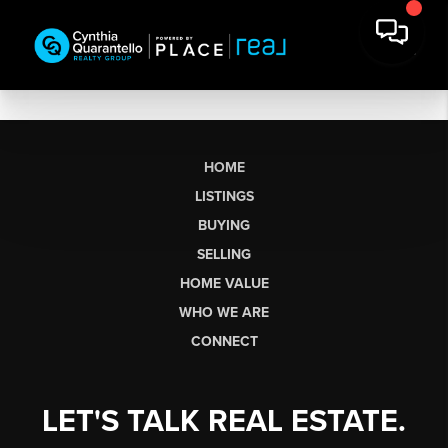
HOME
LISTINGS
BUYING
SELLING
HOME VALUE
WHO WE ARE
CONNECT
LET'S TALK REAL ESTATE.