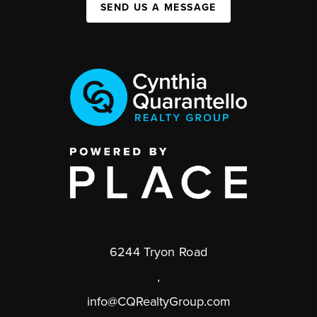
SEND US A MESSAGE
6244 Tryon Road
,
info@CQRealtyGroup.com