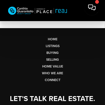
HOME
LISTINGS
BUYING
SELLING
HOME VALUE
WHO WE ARE
CONNECT
LET'S TALK REAL ESTATE.