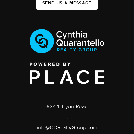
SEND US A MESSAGE
6244 Tryon Road
,
info@CQRealtyGroup.com