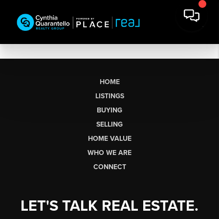
HOME
LISTINGS
BUYING
SELLING
HOME VALUE
WHO WE ARE
CONNECT
LET'S TALK REAL ESTATE.