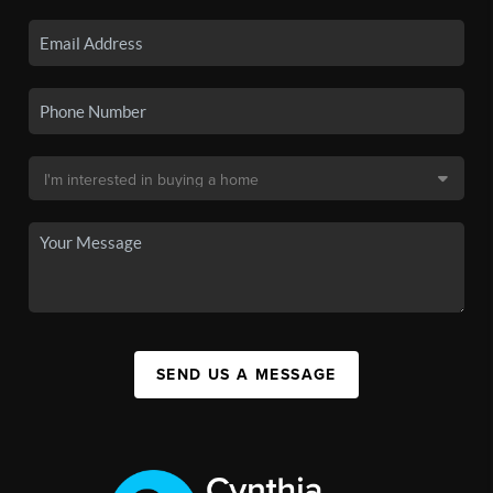
SEND US A MESSAGE