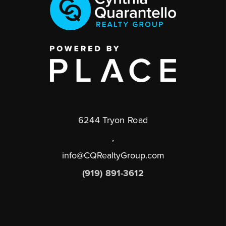
6244 Tryon Road
,
info@CQRealtyGroup.com
(919) 891-3612