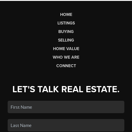
HOME
LISTINGS
BUYING
SELLING
HOME VALUE
WHO WE ARE
CONNECT
LET'S TALK REAL ESTATE.