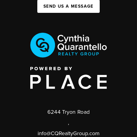
SEND US A MESSAGE
6244 Tryon Road
,
info@CQRealtyGroup.com