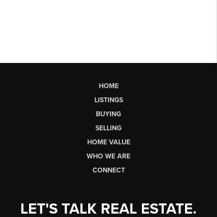
HOME
LISTINGS
BUYING
SELLING
HOME VALUE
WHO WE ARE
CONNECT
LET'S TALK REAL ESTATE.