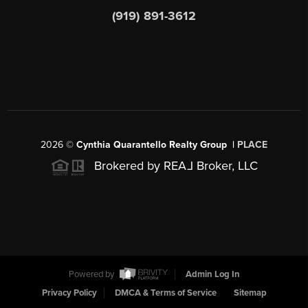
(919) 891-3612
2026
©
Cynthia Quarantello Realty Group |
PLACE
Brokered by REA
L
Broker, LLC
Powered by
Admin Log In
Privacy Policy
DMCA & Terms of Service
Sitemap