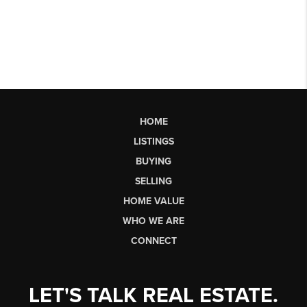
HOME
LISTINGS
BUYING
SELLING
HOME VALUE
WHO WE ARE
CONNECT
LET'S TALK REAL ESTATE.