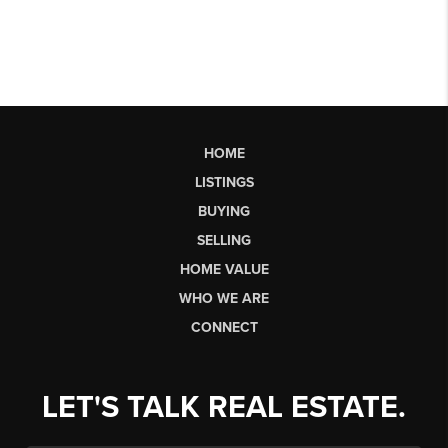
HOME
LISTINGS
BUYING
SELLING
HOME VALUE
WHO WE ARE
CONNECT
LET'S TALK REAL ESTATE.