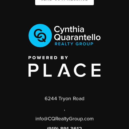
6244 Tryon Road
,
info@CQRealtyGroup.com
(919) 891-3612