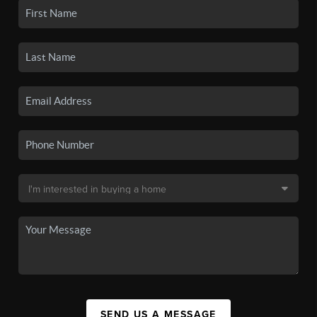
SEND US A MESSAGE