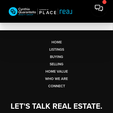
HOME
LISTINGS
BUYING
SELLING
HOME VALUE
WHO WE ARE
CONNECT
LET'S TALK REAL ESTATE.