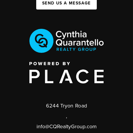
SEND US A MESSAGE
6244 Tryon Road
,
info@CQRealtyGroup.com