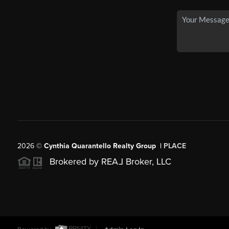
2026
©
Cynthia Quarantello Realty Group |
PLACE
Brokered by REA
L
Broker, LLC