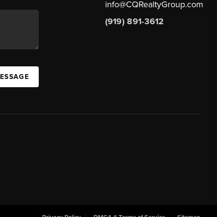
info@CQRealtyGroup.com
(919) 891-3612
MESSAGE