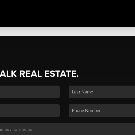
TALK REAL ESTATE.