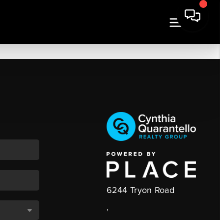
6244 Tryon Road
,