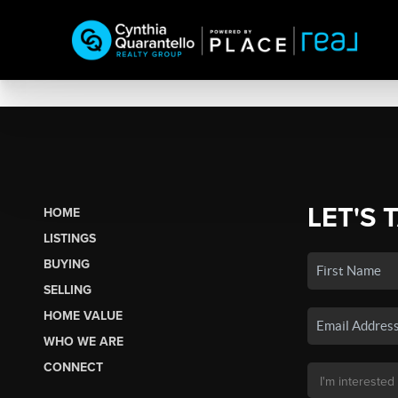
LET'S 
HOME
LISTINGS
BUYING
SELLING
HOME VALUE
WHO WE ARE
CONNECT