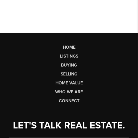
HOME
LISTINGS
BUYING
SELLING
HOME VALUE
WHO WE ARE
CONNECT
LET'S TALK REAL ESTATE.