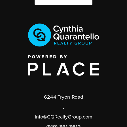
6244 Tryon Road
,
info@CQRealtyGroup.com
(919) 891-3612