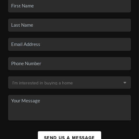
SEND US A MESSAGE