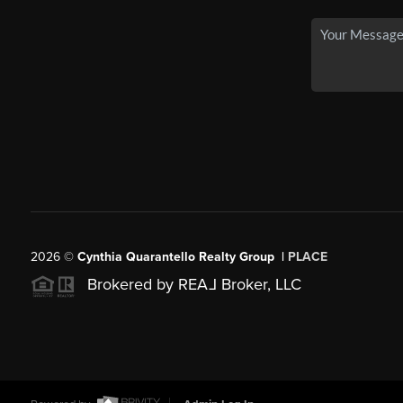
2026
©
Cynthia Quarantello Realty Group |
PLACE
Brokered by REA
L
Broker, LLC