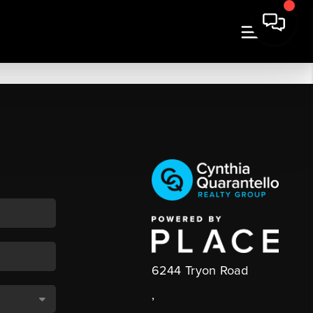
6244 Tryon Road
,