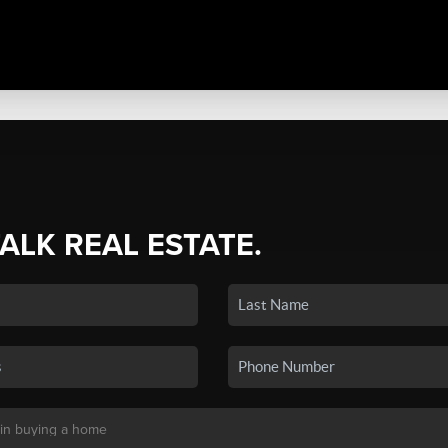
TALK REAL ESTATE.