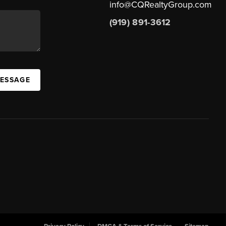
info@CQRealtyGroup.com
(919) 891-3612
MESSAGE