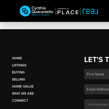
LET'S 
HOME
LISTINGS
BUYING
SELLING
HOME VALUE
WHO WE ARE
CONNECT