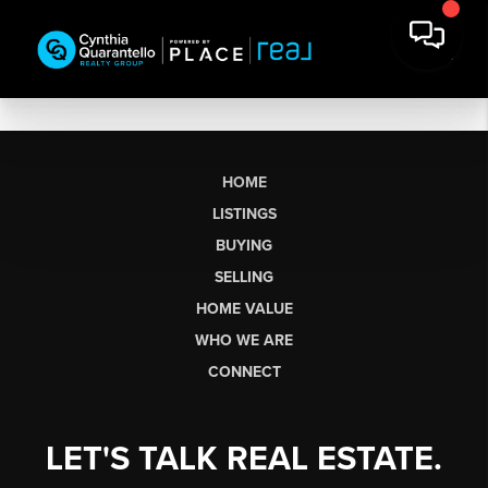
HOME
LISTINGS
BUYING
SELLING
HOME VALUE
WHO WE ARE
CONNECT
LET'S TALK REAL ESTATE.