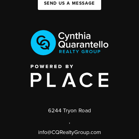
SEND US A MESSAGE
6244 Tryon Road
,
info@CQRealtyGroup.com