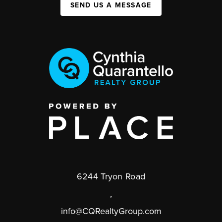
SEND US A MESSAGE
6244 Tryon Road
,
info@CQRealtyGroup.com