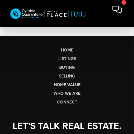
HOME
LISTINGS
BUYING
SELLING
HOME VALUE
WHO WE ARE
CONNECT
LET'S TALK REAL ESTATE.