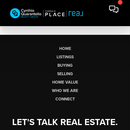
HOME
LISTINGS
BUYING
SELLING
HOME VALUE
WHO WE ARE
CONNECT
LET'S TALK REAL ESTATE.