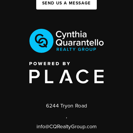
SEND US A MESSAGE
6244 Tryon Road
,
info@CQRealtyGroup.com