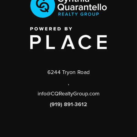
6244 Tryon Road
,
info@CQRealtyGroup.com
(919) 891-3612