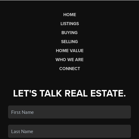
HOME
LISTINGS
BUYING
SELLING
HOME VALUE
WHO WE ARE
CONNECT
LET'S TALK REAL ESTATE.