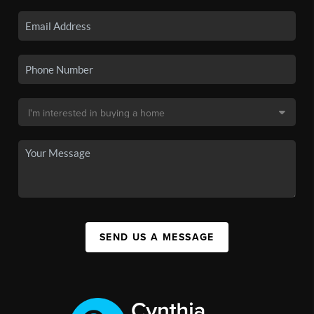
SEND US A MESSAGE