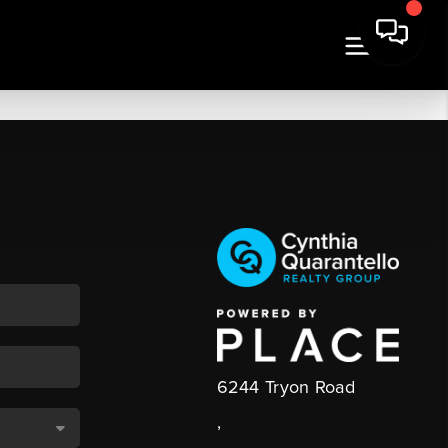
6244 Tryon Road
,