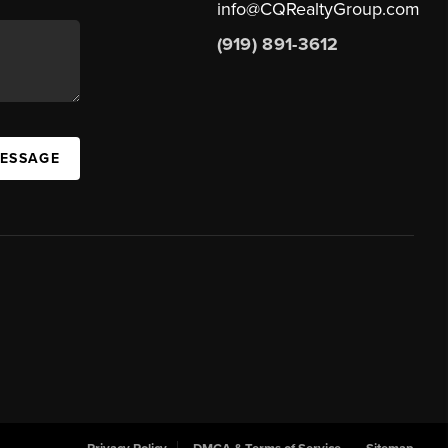
info@CQRealtyGroup.com
(919) 891-3612
MESSAGE