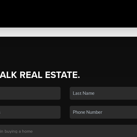
TALK REAL ESTATE.