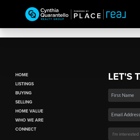
LET'S 
HOME
LISTINGS
BUYING
SELLING
HOME VALUE
WHO WE ARE
CONNECT