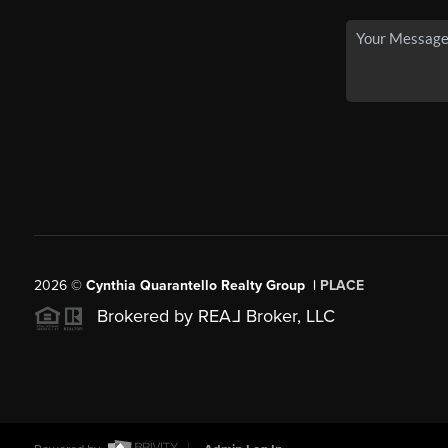
2026
©
Cynthia Quarantello Realty Group |
PLACE
Brokered by REA
L
Broker, LLC