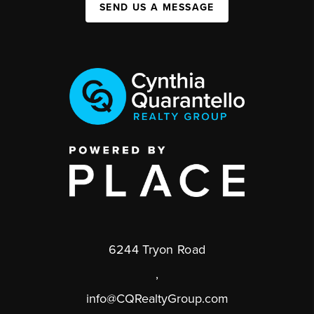
SEND US A MESSAGE
6244 Tryon Road
,
info@CQRealtyGroup.com