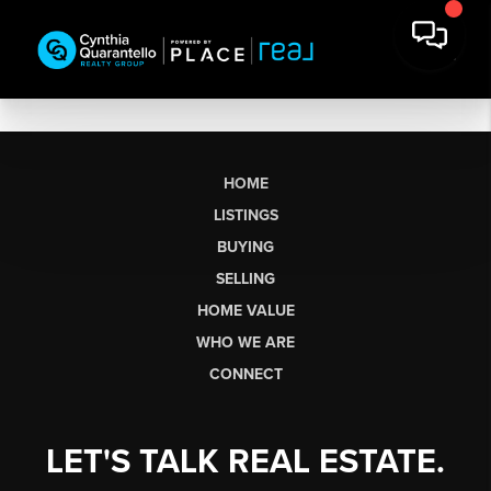
HOME
LISTINGS
BUYING
SELLING
HOME VALUE
WHO WE ARE
CONNECT
LET'S TALK REAL ESTATE.