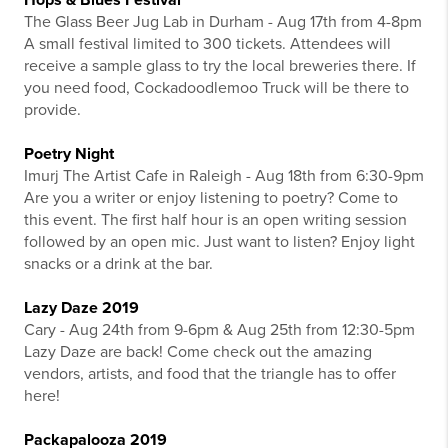
The Glass Beer Jug Lab in Durham - Aug 17th from 4-8pm
A small festival limited to 300 tickets. Attendees will
receive a sample glass to try the local breweries there. If
you need food, Cockadoodlemoo Truck will be there to
provide.
Poetry Night
Imurj The Artist Cafe in Raleigh - Aug 18th from 6:30-9pm
Are you a writer or enjoy listening to poetry? Come to
this event. The first half hour is an open writing session
followed by an open mic. Just want to listen? Enjoy light
snacks or a drink at the bar.
Lazy Daze 2019
Cary - Aug 24th from 9-6pm & Aug 25th from 12:30-5pm
Lazy Daze are back! Come check out the amazing
vendors, artists, and food that the triangle has to offer
here!
Packapalooza 2019