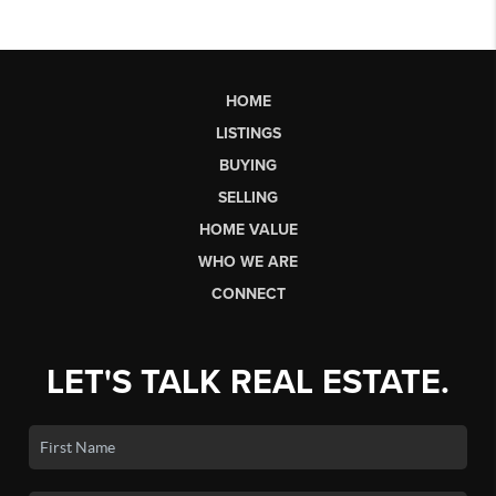
HOME
LISTINGS
BUYING
SELLING
HOME VALUE
WHO WE ARE
CONNECT
LET'S TALK REAL ESTATE.