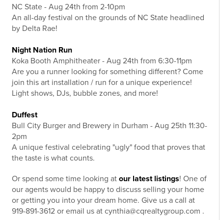
NC State - Aug 24th from 2-10pm
An all-day festival on the grounds of NC State headlined
by Delta Rae!
Night Nation Run
Koka Booth Amphitheater - Aug 24th from 6:30-11pm
Are you a runner looking for something different? Come
join this art installation / run for a unique experience!
Light shows, DJs, bubble zones, and more!
Duffest
Bull City Burger and Brewery in Durham - Aug 25th 11:30-
2pm
A unique festival celebrating "ugly" food that proves that
the taste is what counts.
Or spend some time looking at
our latest listings
! One of
our agents would be happy to discuss selling your home
or getting you into your dream home. Give us a call at
919-891-3612 or email us at cynthia@cqrealtygroup.com .