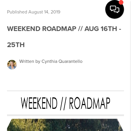
Published August 14, 2019
WEEKEND ROADMAP // AUG 16TH -
25TH
Written by Cynthia Quarantello