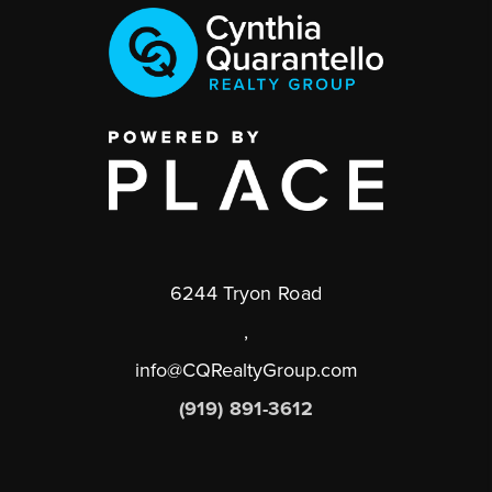
6244 Tryon Road
,
info@CQRealtyGroup.com
(919) 891-3612