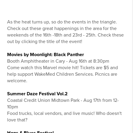
As the heat turns up, so do the events in the triangle.
Check out these great happenings in the area for the
weekends of the 16th -18th and 23rd - 25th. Check these
out by clicking the title of the event!
Movies by Moonlight: Black Panther
Booth Amphitheater in Cary - Aug 16th at 8:30pm
Come watch this Marvel movie hit! Tickets are $5 and
help support WakeMed Children Services. Picnics are
welcome.
Summer Daze Festival Vol.2
Coastal Credit Union Midtown Park - Aug 17th from 12-
10pm
Food trucks, local vendors, and live music! Who doesn't
love that?
Hops & Blues Festival