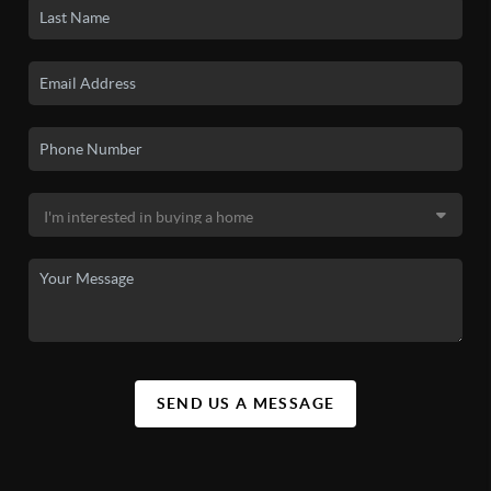
SEND US A MESSAGE