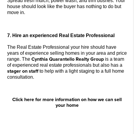
Spread fresh mulch, power wash, and trim bushes. Your 
house should look like the buyer has nothing to do but 
move in.
7. Hire an experienced Real Estate Professional
The Real Estate Professional your hire should have 
years of experience selling homes in your area and price 
Cynthia Quarantello Realty Group
range. The 
 is a team 
of experienced real estate professionals but also has a 
stager
 on staff
 to help with a light staging to a full home 
consultation.
Click here for more information on how we can sell
your home