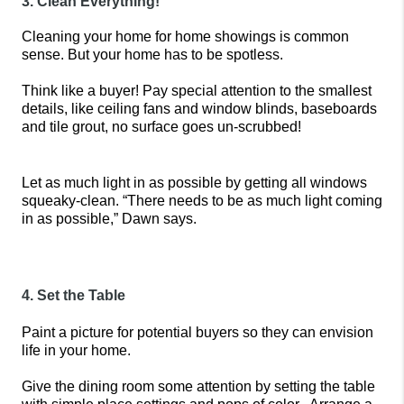
3. Clean Everything!
Cleaning your home for home showings is common 
sense. But your home has to be spotless.
Think like a buyer! Pay special attention to the smallest 
details, like ceiling fans and window blinds, baseboards 
and tile grout, no surface goes un-scrubbed!
Let as much light in as possible by getting all windows 
squeaky-clean. “There needs to be as much light coming 
in as possible,” Dawn says.
4. Set the Table
Paint a picture for potential buyers so they can envision 
life in your home. 
Give the dining room some attention by setting the table 