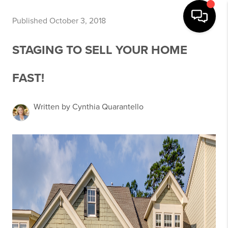
Published October 3, 2018
STAGING TO SELL YOUR HOME
FAST!
Written by Cynthia Quarantello