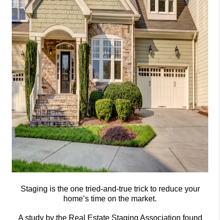
Staging is the one tried-and-true trick to reduce your
home’s time on the market.
A study by the Real Estate Staging Association found