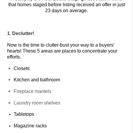
that homes staged before listing received an offer in just
23 days on average.
1. Declutter!
Now is the time to clutter-bust your way to a buyers’ 
hearts! These 5 areas are places to concentrate your 
efforts.
Closets
Kitchen and bathroom
Fireplace mantels
Laundry room shelves
Tabletops
Magazine racks