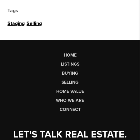
Tags
Staging
,
Selling
HOME
LISTINGS
BUYING
SELLING
HOME VALUE
WHO WE ARE
CONNECT
LET'S TALK REAL ESTATE.