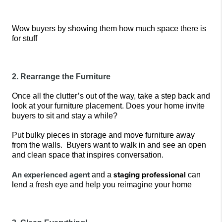
Wow buyers by showing them how much space there is 
for stuff
2. Rearrange the Furniture
Once all the clutter’s out of the way, take a step back and 
look at your furniture placement. Does your home invite 
buyers to sit and stay a while? 
Put bulky pieces in storage and move furniture away 
from the walls.
 Buyers want to walk in and see an open 
and clean space that inspires conversation. 
An experienced agent
staging professional
 and a 
can 
lend a fresh eye and help you reimagine your home