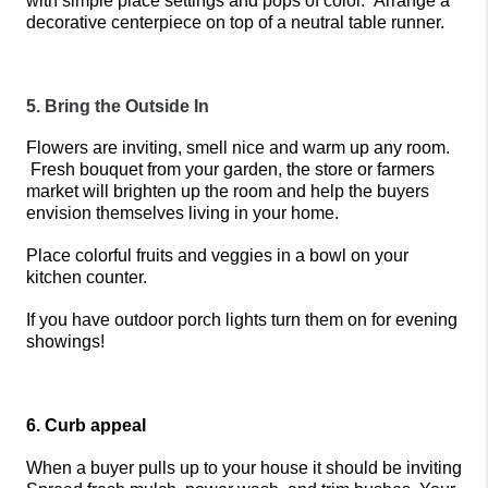
with simple place settings and pops of color.  Arrange a 
decorative centerpiece on top of a neutral table runner. 
5. Bring the Outside In
Flowers are inviting, smell nice and warm up any room. 
 Fresh bouquet from your garden, the store or farmers 
market will brighten up the room and help the buyers 
envision themselves living in your home. 
Place colorful fruits and veggies in a bowl on your 
kitchen counter.
If you have outdoor porch lights turn them on for evening 
showings!
6. Curb appeal
When a buyer pulls up to your house it should be inviting 