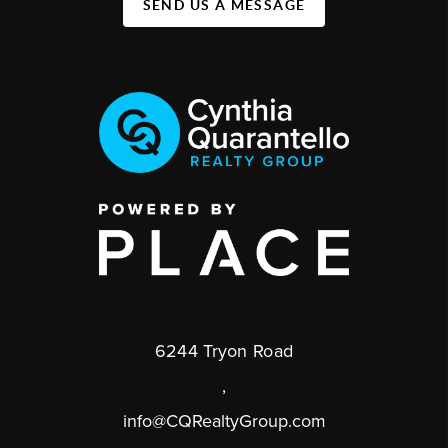
SEND US A MESSAGE
6244 Tryon Road
,
info@CQRealtyGroup.com