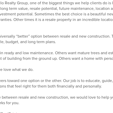
o Realty Group, one of the biggest things we help clients do is
ong term value, resale potential, future maintenance, location 
investment potential. Sometimes the best choice is a beautiful n
nties. Other times it is a resale property in an incredible locati
universally “better” option between resale and new construction.
style, budget, and long term plans.
n ready and low maintenance. Others want mature trees and es
 of building from the ground up. Others want a home with person
we love what we do.
yers toward one option or the other. Our job is to educate, guide
ns that feel right for them both financially and personally.
ide between resale and new construction, we would love to help y
rks for you.