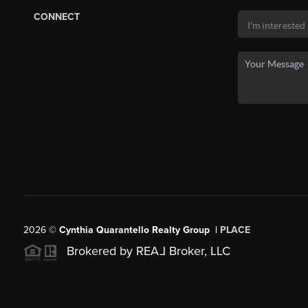
CONNECT
2026
©
Cynthia Quarantello Realty Group |
PLACE
Brokered by REA
L
Broker, LLC