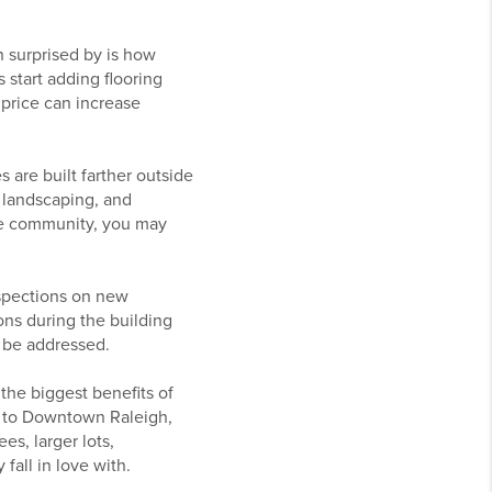
n surprised by is how
 start adding flooring
 price can increase
 are built farther outside
e landscaping, and
he community, you may
nspections on new
ns during the building
 be addressed.
the biggest benefits of
er to Downtown Raleigh,
s, larger lots,
all in love with.