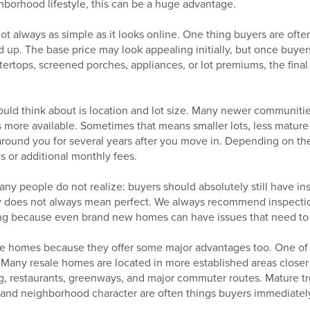
hborhood lifestyle, this can be a huge advantage.
ot always as simple as it looks online. One thing buyers are ofte
 up. The base price may look appealing initially, but once buyers
ertops, screened porches, appliances, or lot premiums, the final
uld think about is location and lot size. Many newer communities
s more available. Sometimes that means smaller lots, less matur
around you for several years after you move in. Depending on t
s or additional monthly fees.
ny people do not realize: buyers should absolutely still have i
 does not always mean perfect. We always recommend inspectio
ing because even brand new homes can have issues that need to
ale homes because they offer some major advantages too. One of 
n. Many resale homes are located in more established areas clos
, restaurants, greenways, and major commuter routes. Mature tree
and neighborhood character are often things buyers immediately f