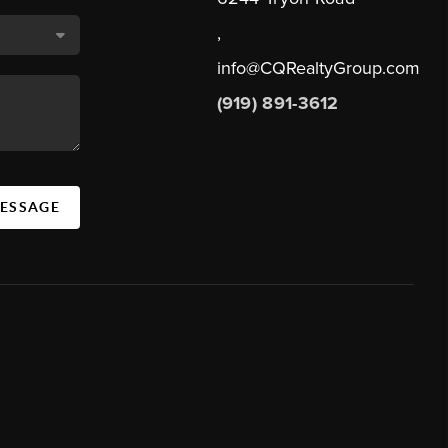
,
info@CQRealtyGroup.com
(919) 891-3612
MESSAGE