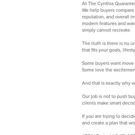
At The Cynthia Quarantell
We help buyers compare l
reputation, and overall 
modern features and warra
simply cannot recreate.
The truth is there is no 
that fits your goals, life
Some buyers want move i
Some love the excitement
And that is exactly why 
Our job is not to push bu
clients make smart decisio
If you are trying to dec
and create a plan that wo