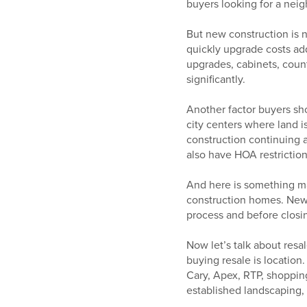
buyers looking for a neig
But new construction is n
quickly upgrade costs add
upgrades, cabinets, count
significantly.
Another factor buyers sho
city centers where land i
construction continuing 
also have HOA restriction
And here is something ma
construction homes. New
process and before clos
Now let’s talk about res
buying resale is locatio
Cary, Apex, RTP, shopping
established landscaping, 