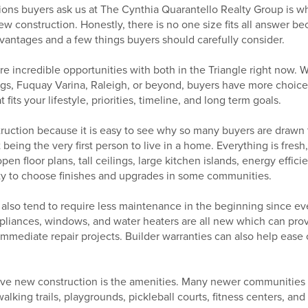
ions buyers ask us at The Cynthia Quarantello Realty Group is w
w construction. Honestly, there is no one size fits all answer 
vantages and a few things buyers should carefully consider.
e incredible opportunities with both in the Triangle right now. 
ings, Fuquay Varina, Raleigh, or beyond, buyers have more choice
fits your lifestyle, priorities, timeline, and long term goals.
truction because it is easy to see why so many buyers are drawn to
being the very first person to live in a home. Everything is fres
en floor plans, tall ceilings, large kitchen islands, energy effic
ity to choose finishes and upgrades in some communities.
lso tend to require less maintenance in the beginning since ev
liances, windows, and water heaters are all new which can prov
mediate repair projects. Builder warranties can also help ease c
ve new construction is the amenities. Many newer communities 
walking trails, playgrounds, pickleball courts, fitness centers, a