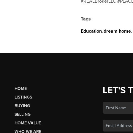
#REALBrokerLLC #PLACE
Tags
Education
,
dream home
,
LET'S 
HOME
LISTINGS
BUYING
SELLING
HOME VALUE
WHO WE ARE