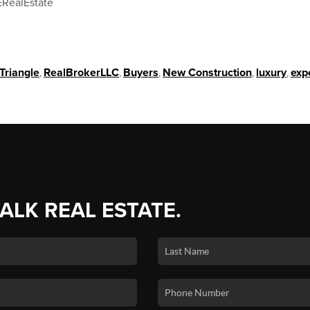
RealEstate
Triangle
,
RealBrokerLLC
,
Buyers
,
New Construction
,
luxury
,
exp
TALK REAL ESTATE.