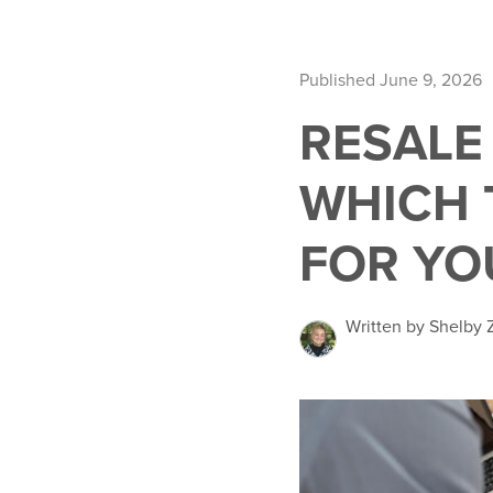
Published June 9, 2026
RESALE
WHICH 
FOR YO
Written by Shelby 