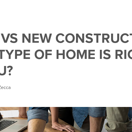
 VS NEW CONSTRUC
TYPE OF HOME IS RI
U?
Zecca