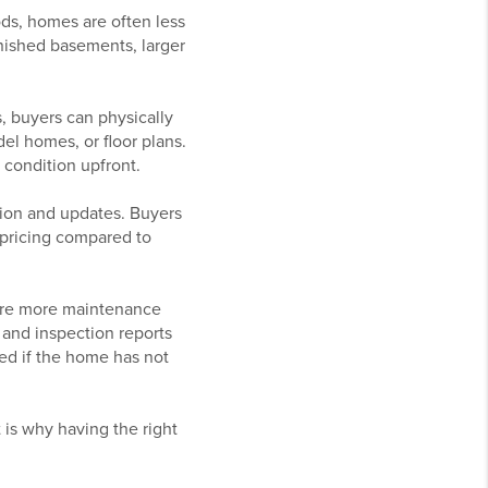
ds, homes are often less
inished basements, larger
, buyers can physically
el homes, or floor plans.
l condition upfront.
tion and updates. Buyers
r pricing compared to
ire more maintenance
 and inspection reports
ed if the home has not
 is why having the right