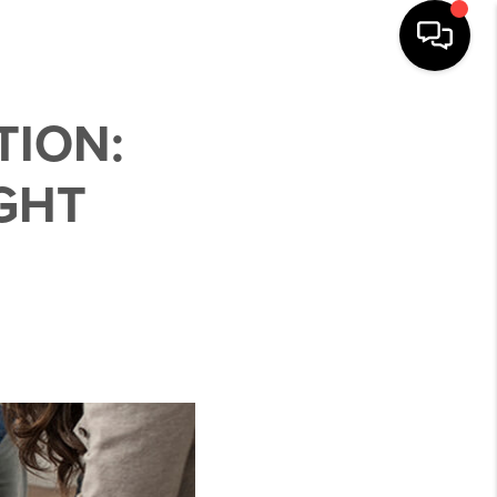
TION:
GHT