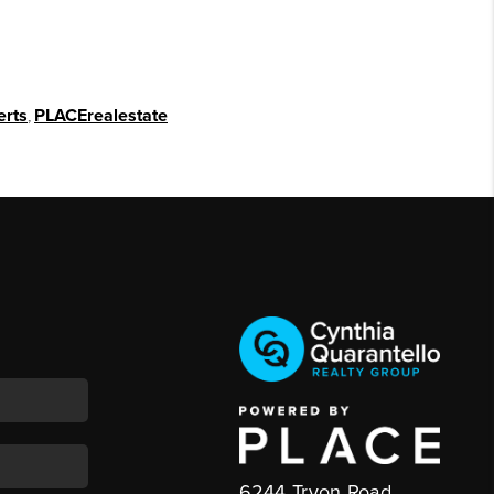
erts
,
PLACErealestate
6244 Tryon Road