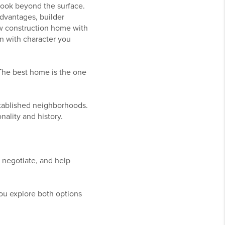
 look beyond the surface.
advantages, builder
ew construction home with
on with character you
 The best home is the one
tablished neighborhoods.
ality and history.
, negotiate, and help
ou explore both options