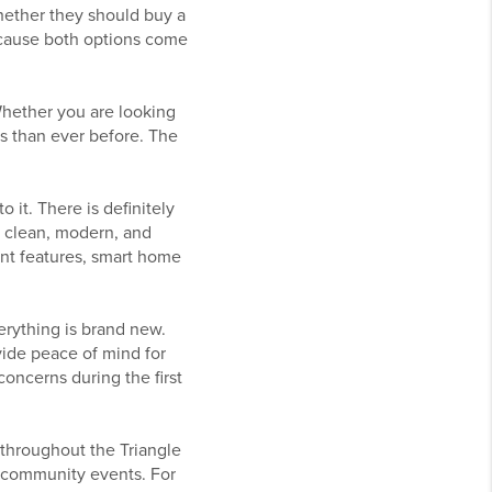
hether they should buy a
because both options come
Whether you are looking
s than ever before. The
 it. There is definitely
h, clean, modern, and
ient features, smart home
erything is brand new.
ide peace of mind for
oncerns during the first
throughout the Triangle
nd community events. For