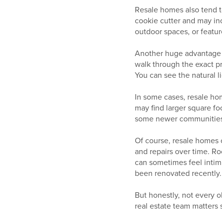
Resale homes also tend t
cookie cutter and may inc
outdoor spaces, or featur
Another huge advantage i
walk through the exact pr
You can see the natural li
In some cases, resale ho
may find larger square fo
some newer communities
Of course, resale homes
and repairs over time. R
can sometimes feel intim
been renovated recently.
But honestly, not every o
real estate team matters