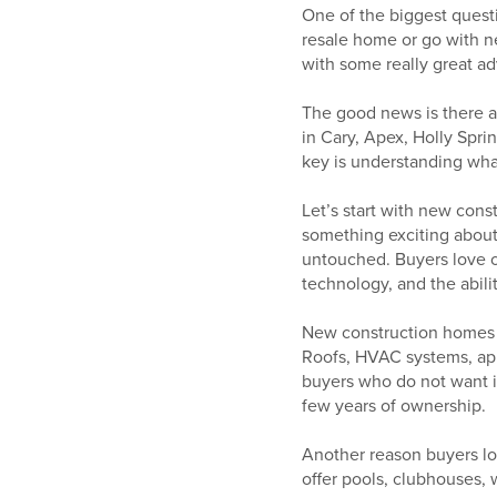
One of the biggest quest
resale home or go with ne
with some really great ad
The good news is there ar
in Cary, Apex, Holly Spr
key is understanding what 
Let’s start with new cons
something exciting about 
untouched. Buyers love op
technology, and the abil
New construction homes a
Roofs, HVAC systems, app
buyers who do not want im
few years of ownership.
Another reason buyers lo
offer pools, clubhouses, 