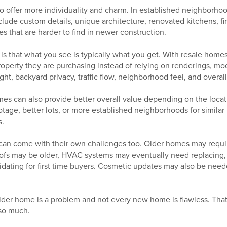
o offer more individuality and charm. In established neighborhoo
lude custom details, unique architecture, renovated kitchens, f
es that are harder to find in newer construction.
s that what you see is typically what you get. With resale homes
operty they are purchasing instead of relying on renderings, mod
ght, backyard privacy, traffic flow, neighborhood feel, and overal
mes can also provide better overall value depending on the loca
otage, better lots, or more established neighborhoods for simila
.
 can come with their own challenges too. Older homes may requ
oofs may be older, HVAC systems may eventually need replacing,
idating for first time buyers. Cosmetic updates may also be need
lder home is a problem and not every new home is flawless. That
 so much.