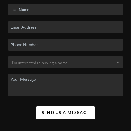
SEND US A MESSAGE