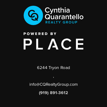
6244 Tryon Road
,
info@CQRealtyGroup.com
(919) 891-3612