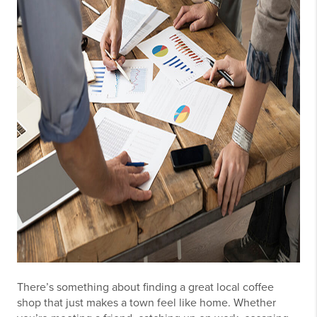
There’s something about finding a great local coffee
shop that just makes a town feel like home. Whether