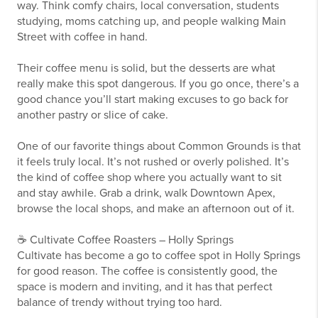
way. Think comfy chairs, local conversation, students
studying, moms catching up, and people walking Main
Street with coffee in hand.
Their coffee menu is solid, but the desserts are what
really make this spot dangerous. If you go once, there’s a
good chance you’ll start making excuses to go back for
another pastry or slice of cake.
One of our favorite things about Common Grounds is that
it feels truly local. It’s not rushed or overly polished. It’s
the kind of coffee shop where you actually want to sit
and stay awhile. Grab a drink, walk Downtown Apex,
browse the local shops, and make an afternoon out of it.
☕ Cultivate Coffee Roasters – Holly Springs
Cultivate has become a go to coffee spot in Holly Springs
for good reason. The coffee is consistently good, the
space is modern and inviting, and it has that perfect
balance of trendy without trying too hard.