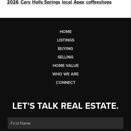
2026
,
Cary
,
Holly Springs
,
local
,
Apex
,
coffeeshops
HOME
LISTINGS
BUYING
SELLING
HOME VALUE
WHO WE ARE
CONNECT
LET'S TALK REAL ESTATE.