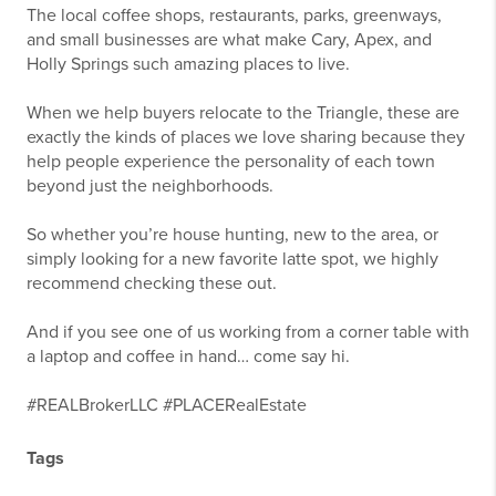
The local coffee shops, restaurants, parks, greenways,
and small businesses are what make Cary, Apex, and
Holly Springs such amazing places to live.
When we help buyers relocate to the Triangle, these are
exactly the kinds of places we love sharing because they
help people experience the personality of each town
beyond just the neighborhoods.
So whether you’re house hunting, new to the area, or
simply looking for a new favorite latte spot, we highly
recommend checking these out.
And if you see one of us working from a corner table with
a laptop and coffee in hand… come say hi.
#REALBrokerLLC #PLACERealEstate
Tags