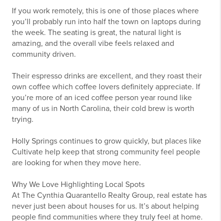
If you work remotely, this is one of those places where
you’ll probably run into half the town on laptops during
the week. The seating is great, the natural light is
amazing, and the overall vibe feels relaxed and
community driven.
Their espresso drinks are excellent, and they roast their
own coffee which coffee lovers definitely appreciate. If
you’re more of an iced coffee person year round like
many of us in North Carolina, their cold brew is worth
trying.
Holly Springs continues to grow quickly, but places like
Cultivate help keep that strong community feel people
are looking for when they move here.
Why We Love Highlighting Local Spots
At The Cynthia Quarantello Realty Group, real estate has
never just been about houses for us. It’s about helping
people find communities where they truly feel at home.