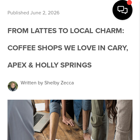
Published June 2, 2026
FROM LATTES TO LOCAL CHARM:
COFFEE SHOPS WE LOVE IN CARY,
APEX & HOLLY SPRINGS
Written by Shelby Zecca