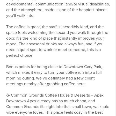
developmental, communication, and/or visual disabilities,
and the atmosphere inside is one of the happiest places
you’ll walk into.
The coffee is great, the staff is incredibly kind, and the
space feels welcoming the second you walk through the
door. It’s the kind of place that instantly improves your
mood. Their seasonal drinks are always fun, and if you
need a quiet spot to work or meet someone, this is a
perfect choice.
Bonus points for being close to Downtown Cary Park,
which makes it easy to turn your coffee run into a full
morning outing. We’ve definitely had a few client
meetings nearby after grabbing coffee here.
☕ Common Grounds Coffee House & Desserts – Apex
Downtown Apex already has so much charm, and
Common Grounds fits right into that small town, walkable
vibe everyone loves. This place feels cozy in the best