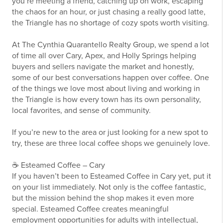
you’re meeting a friend, catching up on work, escaping
the chaos for an hour, or just chasing a really good latte,
the Triangle has no shortage of cozy spots worth visiting.
At The Cynthia Quarantello Realty Group, we spend a lot
of time all over Cary, Apex, and Holly Springs helping
buyers and sellers navigate the market and honestly,
some of our best conversations happen over coffee. One
of the things we love most about living and working in
the Triangle is how every town has its own personality,
local favorites, and sense of community.
If you’re new to the area or just looking for a new spot to
try, these are three local coffee shops we genuinely love.
☕ Esteamed Coffee – Cary
If you haven’t been to Esteamed Coffee in Cary yet, put it
on your list immediately. Not only is the coffee fantastic,
but the mission behind the shop makes it even more
special. Esteamed Coffee creates meaningful
employment opportunities for adults with intellectual,