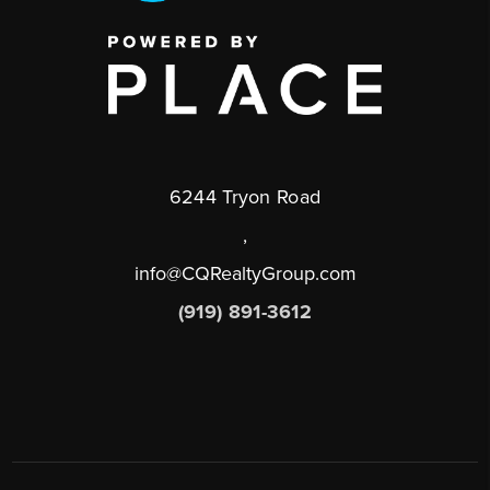
6244 Tryon Road
,
info@CQRealtyGroup.com
(919) 891-3612