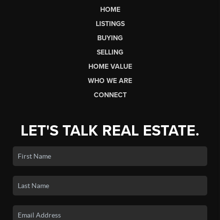
HOME
LISTINGS
BUYING
SELLING
HOME VALUE
WHO WE ARE
CONNECT
LET'S TALK REAL ESTATE.