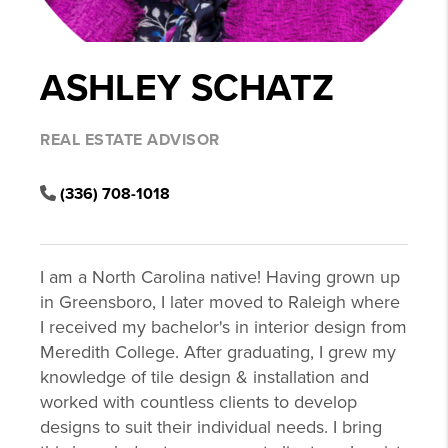
ASHLEY SCHATZ
REAL ESTATE ADVISOR
(336) 708-1018
I am a North Carolina native! Having grown up
in Greensboro, I later moved to Raleigh where
I received my bachelor's in interior design from
Meredith College. After graduating, I grew my
knowledge of tile design & installation and
worked with countless clients to develop
designs to suit their individual needs. I bring