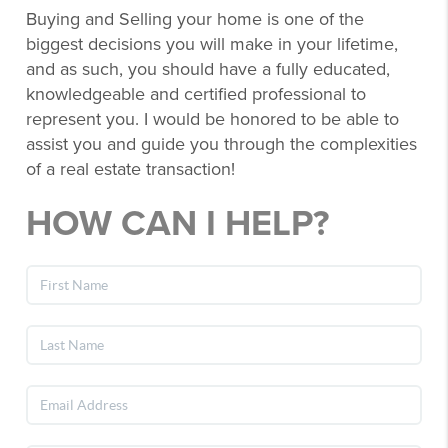
Buying and Selling your home is one of the
biggest decisions you will make in your lifetime,
and as such, you should have a fully educated,
knowledgeable and certified professional to
represent you. I would be honored to be able to
assist you and guide you through the complexities
of a real estate transaction!
HOW CAN I HELP?