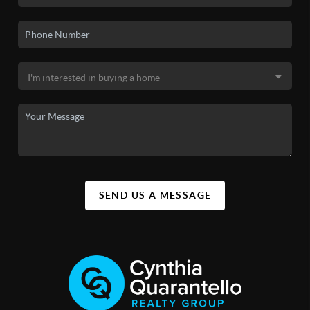
SEND US A MESSAGE