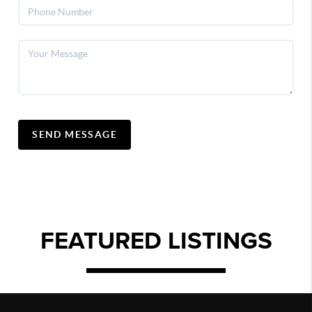
SEND MESSAGE
FEATURED LISTINGS