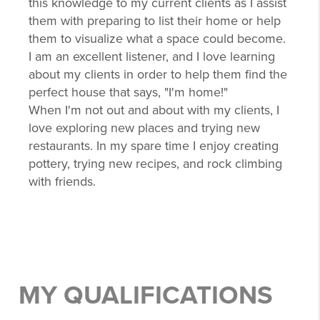
this knowledge to my current clients as I assist
them with preparing to list their home or help
them to visualize what a space could become.
I am an excellent listener, and I love learning
about my clients in order to help them find the
perfect house that says, "I'm home!"
When I'm not out and about with my clients, I
love exploring new places and trying new
restaurants. In my spare time I enjoy creating
pottery, trying new recipes, and rock climbing
with friends.
MY QUALIFICATIONS